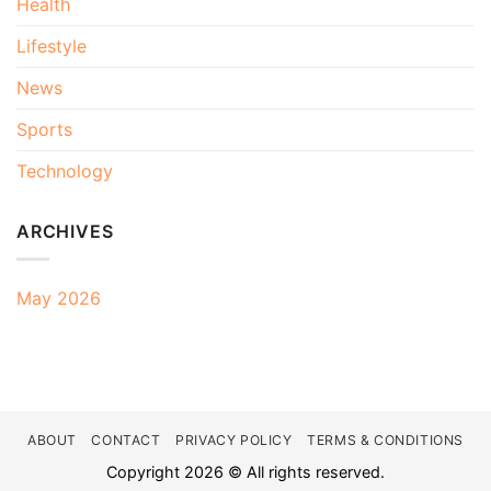
Health
Lifestyle
News
Sports
Technology
ARCHIVES
May 2026
ABOUT
CONTACT
PRIVACY POLICY
TERMS & CONDITIONS
Copyright 2026 © All rights reserved.