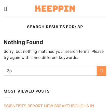
Skip
to
content
SEARCH RESULTS FOR:
3P
Nothing Found
Sorry, but nothing matched your search terms. Please
try again with some different keywords.
MOST VIEWED POSTS
SCIENTISTS REPORT NEW BREAKTHROUGHS IN