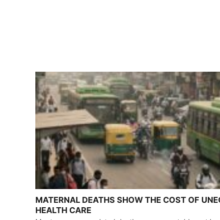
MATERNAL DEATHS SHOW THE COST OF UN
HEALTH CARE