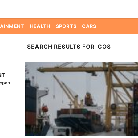
TAINMENT
HEALTH
SPORTS
CARS
SEARCH RESULTS FOR:
COS
NT
Japan