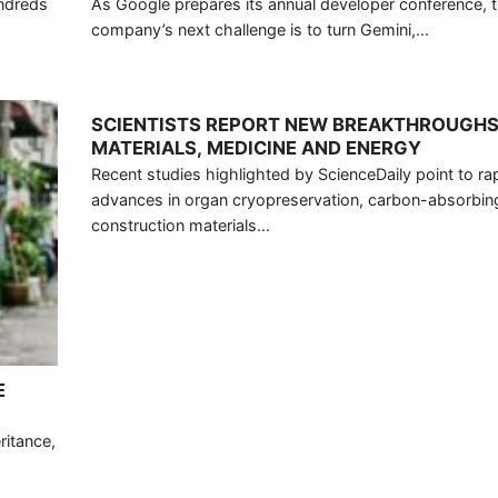
undreds
As Google prepares its annual developer conference, 
company’s next challenge is to turn Gemini,...
SCIENTISTS REPORT NEW BREAKTHROUGHS
MATERIALS, MEDICINE AND ENERGY
Recent studies highlighted by ScienceDaily point to ra
advances in organ cryopreservation, carbon-absorbin
construction materials...
E
ritance,