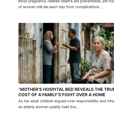
Most pregnancy-related deaths are preventable, yet h
of women still die each day from complications...
“MOTHER’S HOSPITAL BED REVEALS THE TRU
COST OF A FAMILY’S FIGHT OVER A HOME
As her adult children argued over responsibility and inhe
an elderly woman quietly held the...