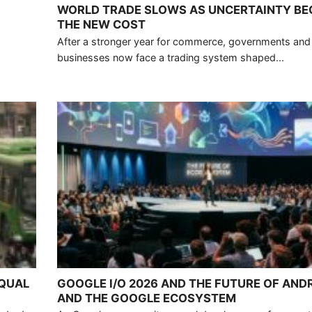
WORLD TRADE SLOWS AS UNCERTAINTY B
THE NEW COST
After a stronger year for commerce, governments and
businesses now face a trading system shaped...
EQUAL
GOOGLE I/O 2026 AND THE FUTURE OF ANDR
AND THE GOOGLE ECOSYSTEM