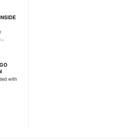
INSIDE
e
..
RGO
N
ded with