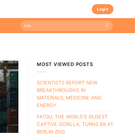
Login
MOST VIEWED POSTS
SCIENTISTS REPORT NEW
BREAKTHROUGHS IN
MATERIALS, MEDICINE AND
ENERGY
FATOU, THE WORLD’S OLDEST
CAPTIVE GORILLA, TURNS 69 AT
BERLIN ZOO