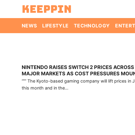
Skip
to
content
NEWS
LIFESTYLE
TECHNOLOGY
ENTER
NINTENDO RAISES SWITCH 2 PRICES ACROSS
MAJOR MARKETS AS COST PRESSURES MOU
“”” The Kyoto-based gaming company will lift prices in 
this month and in the...