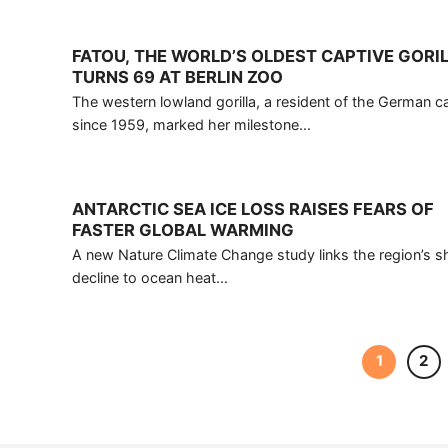
FATOU, THE WORLD’S OLDEST CAPTIVE GORIL
TURNS 69 AT BERLIN ZOO
The western lowland gorilla, a resident of the German ca
since 1959, marked her milestone...
ANTARCTIC SEA ICE LOSS RAISES FEARS OF
FASTER GLOBAL WARMING
A new Nature Climate Change study links the region’s s
decline to ocean heat...
1
2