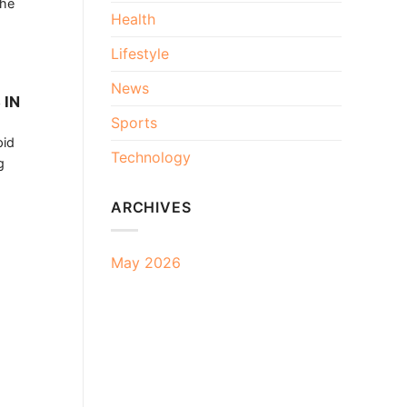
the
Health
Lifestyle
News
 IN
Sports
pid
Technology
g
ARCHIVES
May 2026